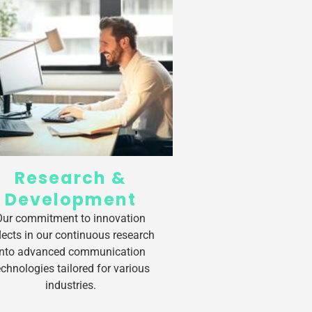
Research &
Development
Our commitment to innovation
flects in our continuous research
into advanced communication
echnologies tailored for various
industries.