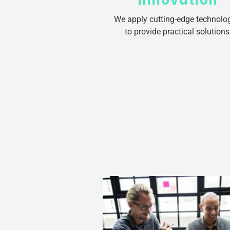
Innovation
We apply cutting-edge technolo
to provide practical solutions