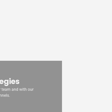
egies
Exceptio
 team and with our
The IT maintenance
nnels.
alleviated our netw