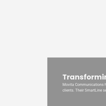
Transformi
oducts. With
Movita Communications ha
siveness to
clients. Their SmartLine s