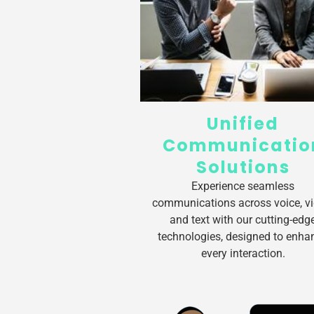
Unified
Communicatio
Solutions
Experience seamless
communications across voice, vi
and text with our cutting-edg
technologies, designed to enha
every interaction.