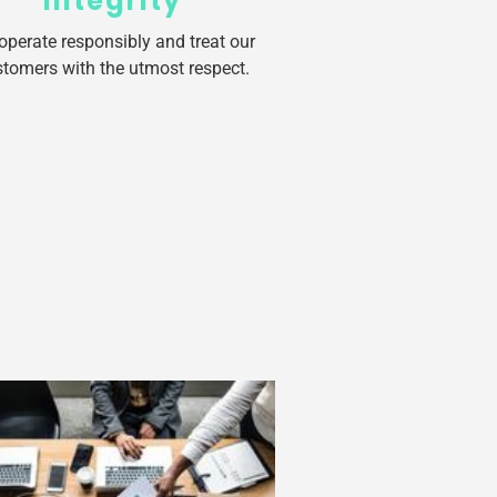
Integrity
operate responsibly and treat our
tomers with the utmost respect.