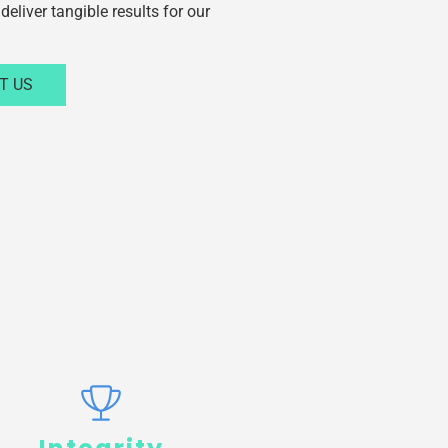
deliver tangible results for our
T US