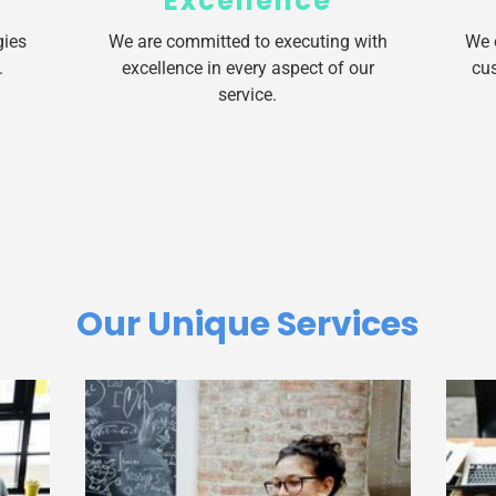
Excellence
gies
We are committed to executing with
We 
.
excellence in every aspect of our
cus
service.
Our Unique Services