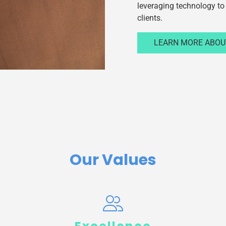
leveraging technology to 
clients.
LEARN MORE ABOU
Our Values