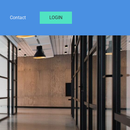
Contact
LOGIN