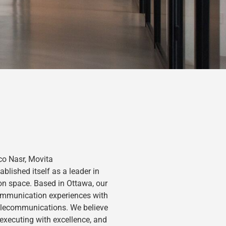
o Nasr, Movita
lished itself as a leader in
on space. Based in Ottawa, our
ommunication experiences with
telecommunications. We believe
 executing with excellence, and