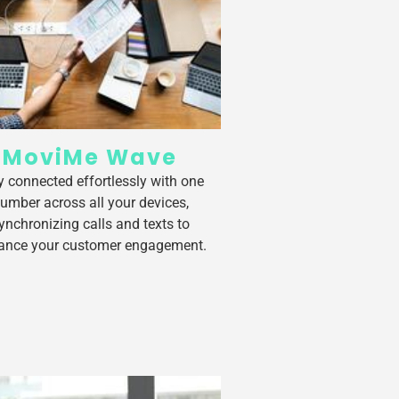
MoviMe Wave
y connected effortlessly with one
umber across all your devices,
ynchronizing calls and texts to
ance your customer engagement.