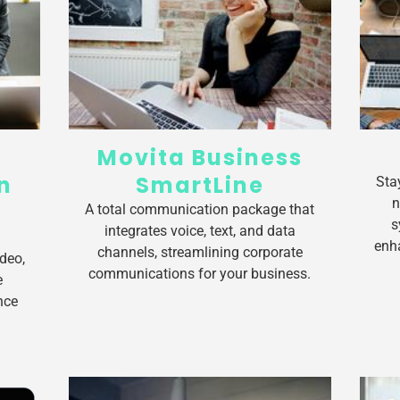
Movita Business
n
SmartLine
Sta
n
A total communication package that
s
integrates voice, text, and data
enh
channels, streamlining corporate
deo,
communications for your business.
e
nce