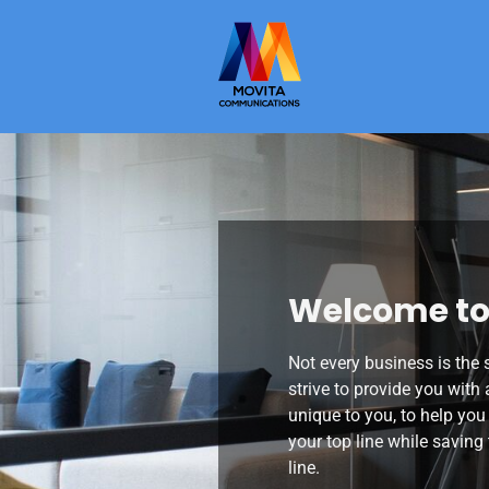
Welcome to
Not every business is the
strive to provide you with 
unique to you, to help you
your top line while savin
line.