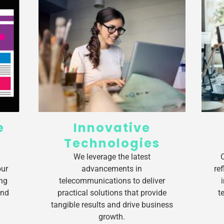
e
Innovative
Technologies
We leverage the latest
our
advancements in
re
ng
telecommunications to deliver
and
practical solutions that provide
t
tangible results and drive business
growth.