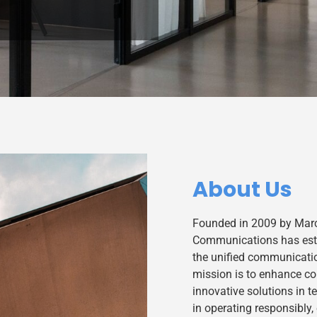
About Us
Founded in 2009 by Marc
Communications has estab
the unified communicati
mission is to enhance c
innovative solutions in 
in operating responsibly,