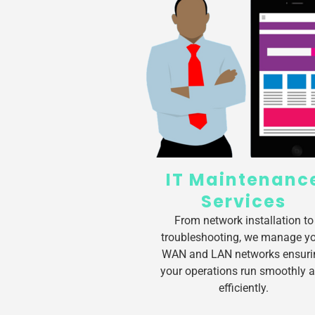
IT Maintenanc
Services
From network installation to
troubleshooting, we manage y
WAN and LAN networks ensuri
your operations run smoothly 
efficiently.