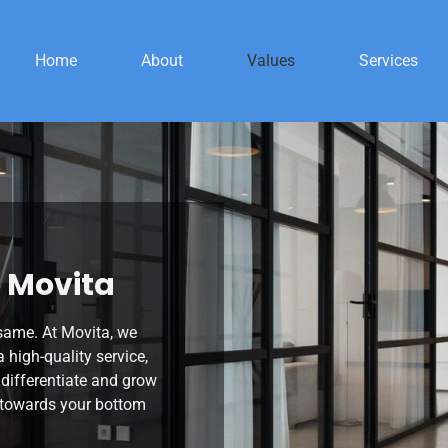
Home
About
Values
Services
 Movita
 same. At Movita, we
a high-quality service,
 differentiate and grow
g towards your bottom