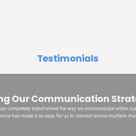
Testimonials
ng Our Communication Strat
s completely transformed the way we communicate within our
ervice has made it so easy for us to connect across multiple cha