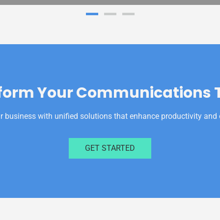
form Your Communications 
business with unified solutions that enhance productivity and 
GET STARTED